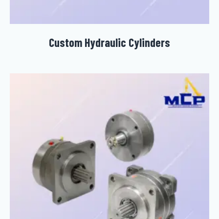
Custom Hydraulic Cylinders