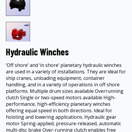
Hydraulic Winches
‘Off shore’ and ‘in shore’ planetary hydraulic winches
are used in a variety of installations. They are ideal for
ship cranes, unloading equipment, container
handling, and in a variety of operations in off shore
platforms. Multiple drum sizes available Overrunning
clutch Single or two-speed motors available High-
performance, high-efficiency planetary winches
offering equal speed in both directions. Ideal for
hoisting and lowering applications. Hydraulic gear
motor Spring-applied, pressure-released, automatic
multi-disc brake Over-running clutch enables free