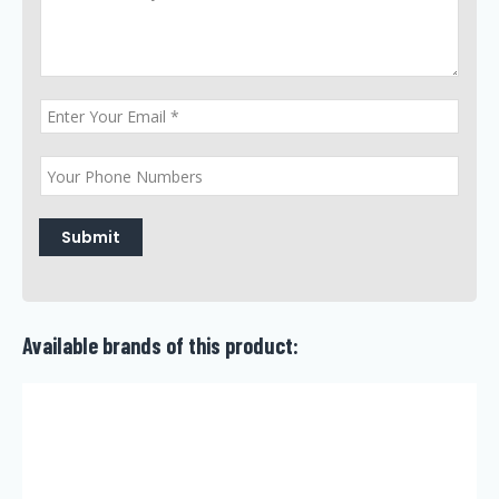
Submit
Available brands of this product: