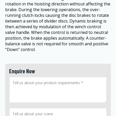
rotation in the hoisting direction without affecting the
brake. During the lowering operations, the over-
running clutch locks causing the disc brakes to rotate
between a series of divider discs. Dynamic braking is
then achieved by modulation of the winch control
valve handle. When the control is returned to neutral
position, the brake applies automatically. A counter-
balance valve is not required for smooth and positive
“Down” control.
Enquire Now