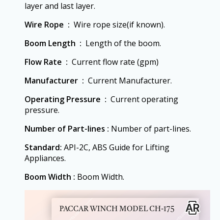
layer and last layer.
Wire Rope ‏ :
‎ Wire rope size(if known).
Boom Length ‏ :
‎ Length of the boom.
Flow Rate ‏ :
‎ Current flow rate (gpm)
Manufacturer ‏ :
‎ Current Manufacturer.
Operating Pressure ‏ :
‎ Current operating
pressure.
Number of Part-lines :
Number of part-lines.
Standard:
API-2C, ABS Guide for Lifting
Appliances.
Boom Width :
Boom Width.