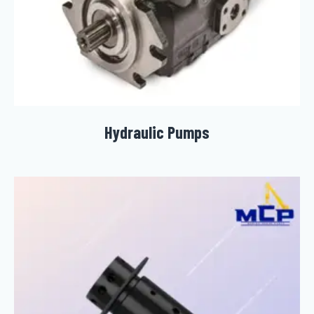
Hydraulic Pumps