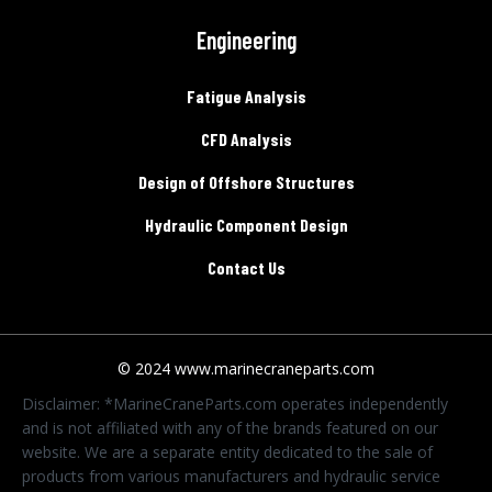
Engineering
Fatigue Analysis
CFD Analysis
Design of Offshore Structures
Hydraulic Component Design
Contact Us
© 2024 www.marinecraneparts.com
Disclaimer: *MarineCraneParts.com operates independently
and is not affiliated with any of the brands featured on our
website. We are a separate entity dedicated to the sale of
products from various manufacturers and hydraulic service