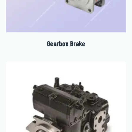
Gearbox Brake