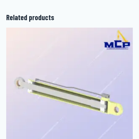
Related products