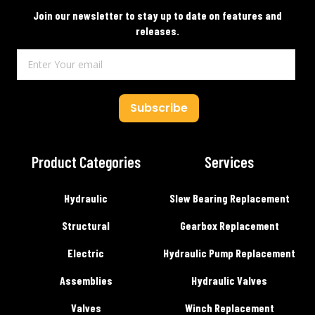
Join our newsletter to stay up to date on features and
releases.
Subscribe
Product Categories
Services
Hydraulic
Slew Bearing Replacement
Structural
Gearbox Replacement
Electric
Hydraulic Pump Replacement
Assemblies
Hydraulic Valves
Valves
Winch Replacement