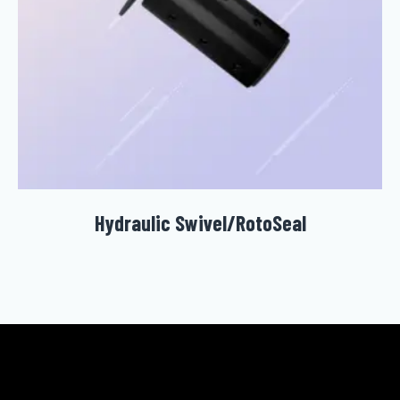
Hydraulic Swivel/RotoSeal