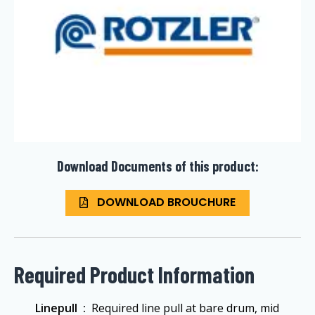
Download Documents of this product:
DOWNLOAD BROUCHURE
Required Product Information
Linepull ‏ :
‎ Required line pull at bare drum, mid