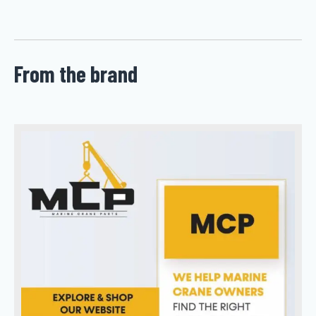
From the brand