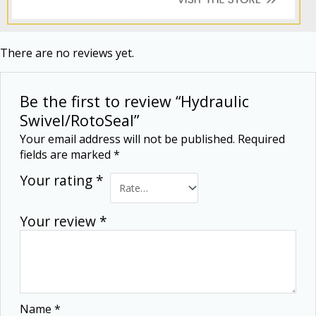
There are no reviews yet.
Be the first to review “Hydraulic
Swivel/RotoSeal”
Your email address will not be published.
Required
fields are marked
*
Your rating
*
Your review
*
Name
*