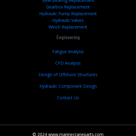
Slew Bearing Replacement
Gearbox Replacement
Hydraulic Pump Replacement
Hydraulic Valves
Winch Replacement
Engineering
Fatigue Analysis
CFD Analysis
Design of Offshore Structures
Hydraulic Component Design
Contact Us
© 2024 www.marinecraneparts.com