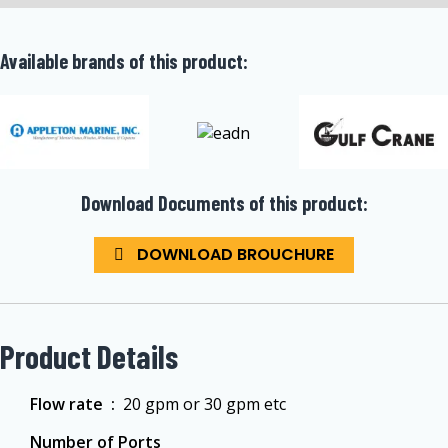
Available brands of this product:
Download Documents of this product:
DOWNLOAD BROUCHURE
Product Details
Flow rate ‏ :
‎ 20 gpm or 30 gpm etc
Number of Ports ‏