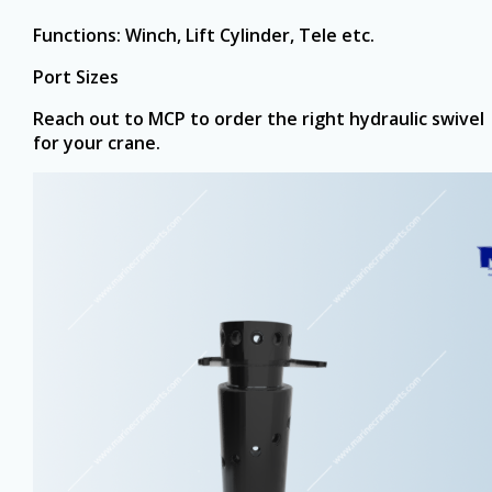
Functions: Winch, Lift Cylinder, Tele etc.
Port Sizes ‏
Reach out to MCP to order the right hydraulic swivel
for your crane.