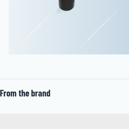
From the brand