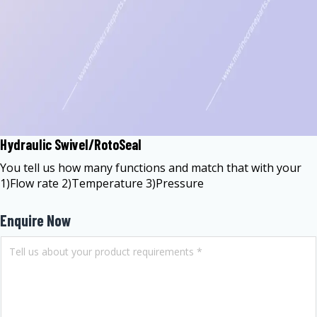
Hydraulic Swivel/RotoSeal
You tell us how many functions and match that with your
1)Flow rate 2)Temperature 3)Pressure
Enquire Now