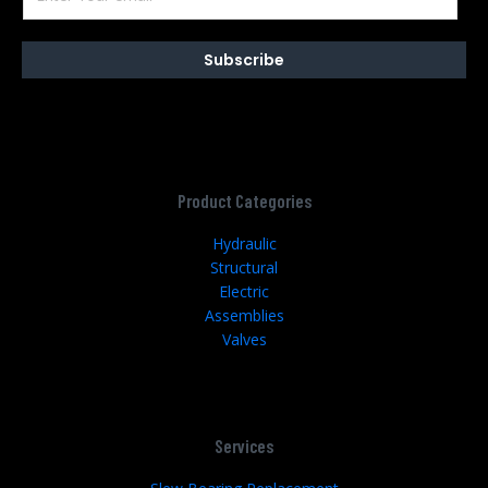
Subscribe
Product Categories
Hydraulic
Structural
Electric
Assemblies
Valves
Services