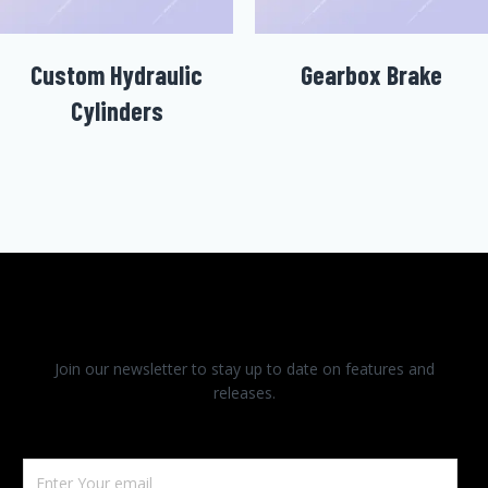
Custom Hydraulic
Gearbox Brake
Cylinders
Join our newsletter to stay up to date on features and
releases.