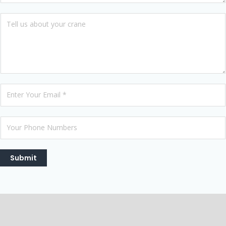
Submit
Description
Reviews (0)