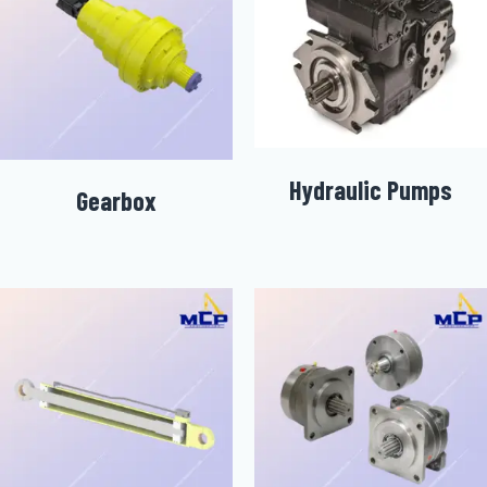
Hydraulic Pumps
Gearbox