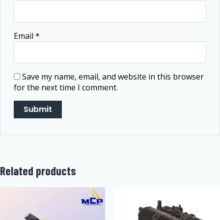
Email
*
Save my name, email, and website in this browser
for the next time I comment.
Related products