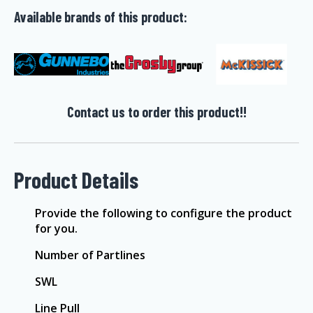
Available brands of this product:
Contact us to order this product!!
Product Details
Provide the following to configure the product
for you.
Number of Partlines
SWL
Line Pull