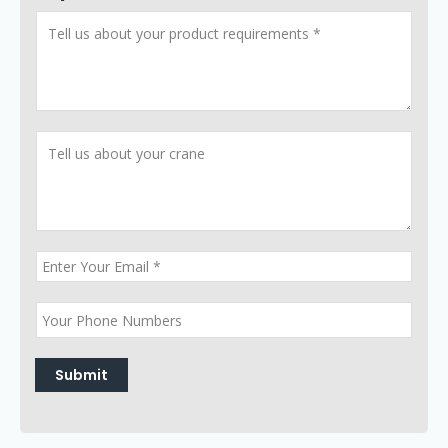
Submit