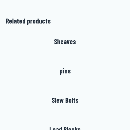
Related products
Sheaves
pins
Slew Bolts
Load Blocks