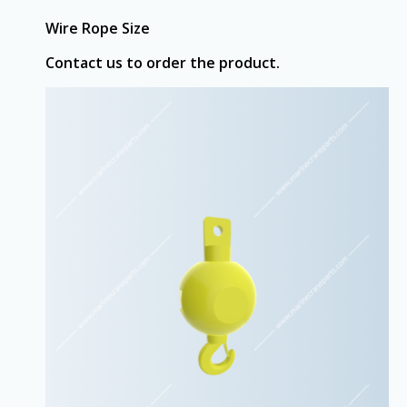
Wire Rope Size
Contact us to order the product.