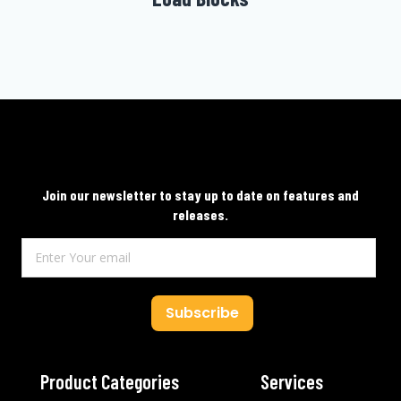
Join our newsletter to stay up to date on features and
releases.
Subscribe
Product Categories
Services