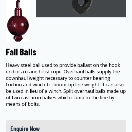
Fall Balls
Heavy steel ball used to provide ballast on the hook
end of a crane hoist rope. Overhaul balls supply the
downhaul weight necessary to counter bearing
friction and winch-to-boom-tip line weight. It can also
be used in lieu of a winch. Split overhaul balls made up
of two cast-iron halves which clamp to the line by
means of bolts.
Enquire Now