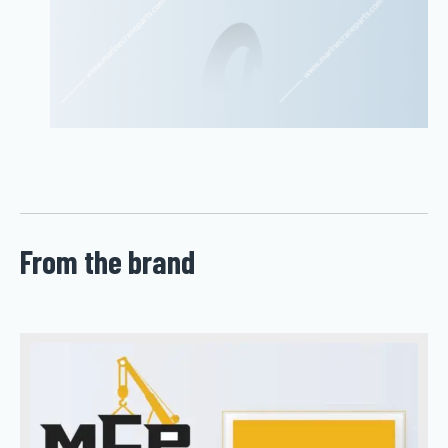
From the brand