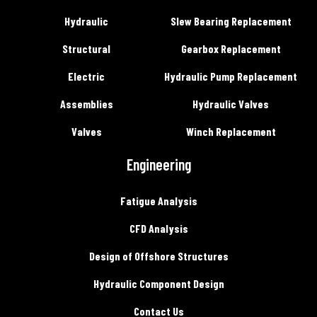
Hydraulic
Slew Bearing Replacement
Structural
Gearbox Replacement
Electric
Hydraulic Pump Replacement
Assemblies
Hydraulic Valves
Valves
Winch Replacement
Engineering
Fatigue Analysis
CFD Analysis
Design of Offshore Structures
Hydraulic Component Design
Contact Us